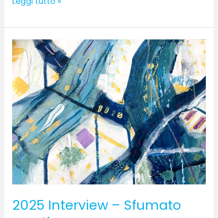
Leggi tutto »
2025
Interview
–
Sfumato
creative
2025 Interview – Sfumato