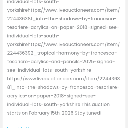
individual-lots-south-
yorkshirehttps://www.liveauctioneers.com/item/
224436381_into-the-shadows-by-francesca-
tesoriere-acrylics-on-paper-2018-signed-see-
individual-lots-south-
yorkshirehttps://www.liveauctioneers.com/item/
224436392_tropical-harmony-by-francesca-
tesoriere-acrylics-and-pencils-2025-signed-
see-individual-lots-south-yorkshire
https://www.liveauctioneers.com/item/2244363
81_into-the-shadows-by-francesca-tesoriere-
acrylics-on-paper-2018-signed-see-
individual-lots-south-yorkshire This auction
starts on Fabruary 15th, 2026 Stay tuned!