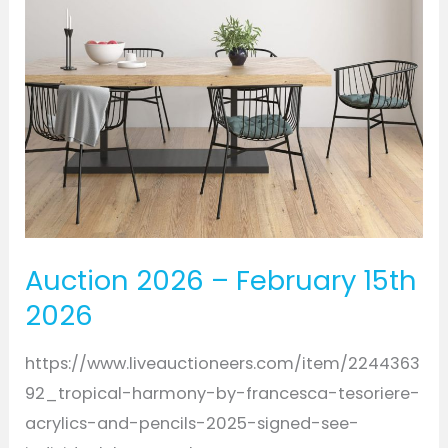
2026
Auction 2026 – February 15th
2026
https://www.liveauctioneers.com/item/2244363
92_tropical-harmony-by-francesca-tesoriere-
acrylics-and-pencils-2025-signed-see-