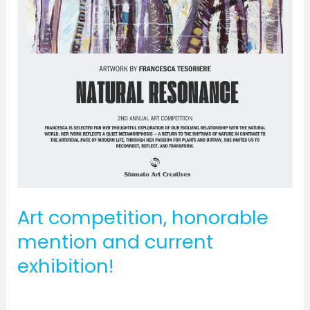
Art competition, honorable
mention and current
exhibition!