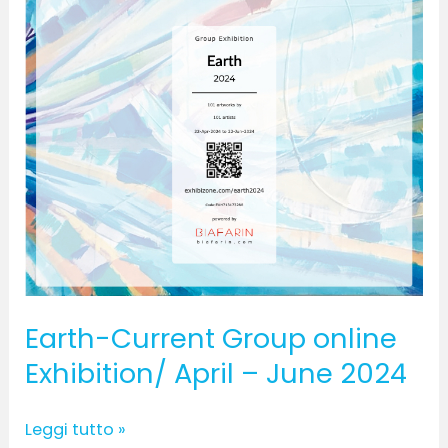
June
2024
Earth-Current Group online
Exhibition/ April – June 2024
Leggi tutto »