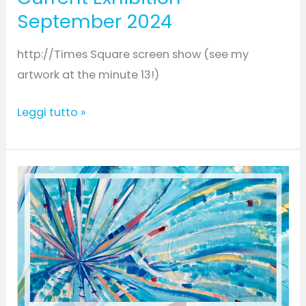
September 2024
http://Times Square screen show (see my
artwork at the minute 13!)
Leggi tutto »
Earth-
Current
Group
online
Exhibition/
April
–