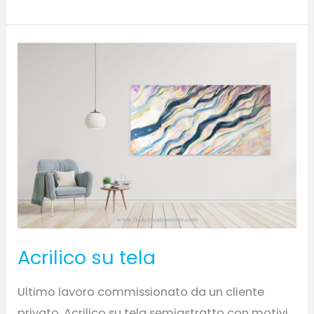
Acrilico
su
tela
Acrilico su tela
Ultimo lavoro commissionato da un cliente
privato. Acrilico su tela semiastratto con motivi