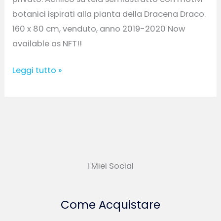
botanici ispirati alla pianta della Dracena Draco.
160 x 80 cm, venduto, anno 2019-2020 Now
available as NFT!!
Leggi tutto »
I Miei Social
Come Acquistare