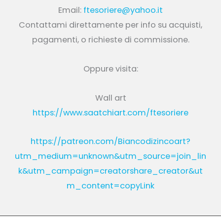
Email:
ftesoriere@yahoo.it
Contattami direttamente per info su acquisti,
pagamenti, o richieste di commissione.
Oppure visita:
Wall art
https://www.saatchiart.com/ftesoriere
https://patreon.com/Biancodizincoart?
utm_medium=unknown&utm_source=join_lin
k&utm_campaign=creatorshare_creator&ut
m_content=copyLink