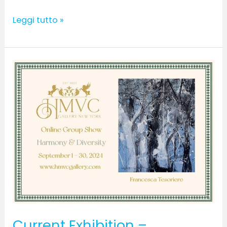
Leggi tutto »
Current
Exhibition
–
September
2024
Current Exhibition –